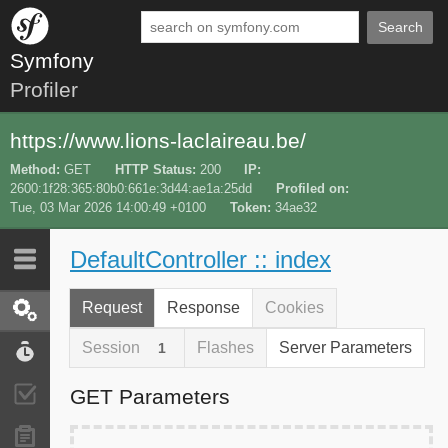
Search
Symfony
Profiler
https://www.lions-laclaireau.be/
Method
GET
HTTP Status
200
IP
2600:1f28:365:80b0:661e:3d44:ae1a:25dd
Profiled on
Tue, 03 Mar 2026 14:00:49 +0100
Token
34ae32
DefaultController :: index
Last 10
Latest
Request
Response
Cookies
Request / Response
Session
Flashes
Server Parameters
1
Performance
GET Parameters
Validator
Forms