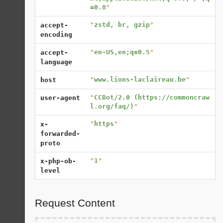
=0.8
"
"
zstd, br, gzip
"
accept-
encoding
"
en-US,en;q=0.5
"
accept-
language
"
www.lions-laclaireau.be
"
host
"
CCBot/2.0 (https://commoncraw
user-agent
l.org/faq/)
"
"
https
"
x-
forwarded-
proto
"
1
"
x-php-ob-
level
Request Content