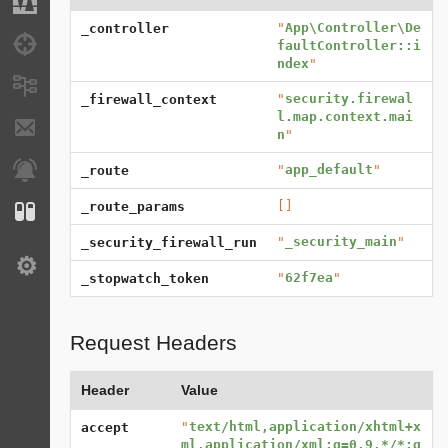
Migrations
"
App\Controller\De
_controller
Debug
faultController::i
ndex
"
Messages
"
security.firewal
_firewall_context
l.map.context.mai
E-mails
n
"
Notifications
"
app_default
"
_route
[]
_route_params
Configuration
"
_security_main
"
_security_firewall_run
Settings
"
62f7ea
"
_stopwatch_token
Request Headers
Header
Value
"
text/html,application/xhtml+x
accept
ml,application/xml;q=0.9,*/*;q