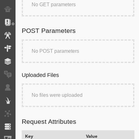
No GET parameters
Exception
Logs
POST Parameters
Events
Routing
No POST parameters
Cache
Translation
Uploaded Files
Security
No files were uploaded
Twig
HTTP Client
Request Attributes
Doctrine
Key
Value